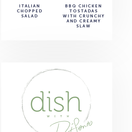
ITALIAN
BBQ CHICKEN
CHOPPED
TOSTADAS
SALAD
WITH CRUNCHY
AND CREAMY
SLAW