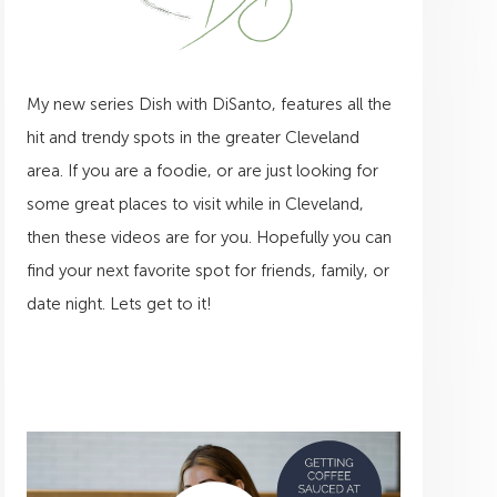
My new series Dish with DiSanto, features all the
hit and trendy spots in the greater Cleveland
area. If you are a foodie, or are just looking for
some great places to visit while in Cleveland,
then these videos are for you. Hopefully you can
find your next favorite spot for friends, family, or
date night. Lets get to it!