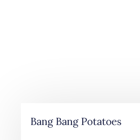
Bang Bang Potatoes