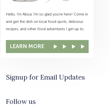
Hello, I’m Alissa. I’m so glad you’re here! Come in
and get the dish on local food spots, delicious
recipes, and other food adventures I get up to.
LEARN MORE
Signup for Email Updates
Follow us