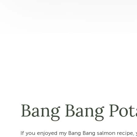
Bang Bang Pot
If you enjoyed my Bang Bang salmon recipe, 