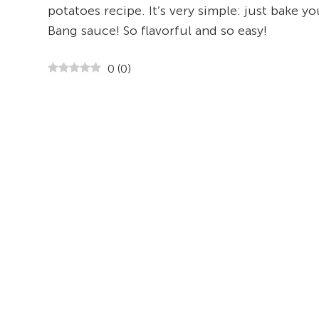
potatoes recipe. It’s very simple: just bake 
Bang sauce! So flavorful and so easy!
0
(
0
)