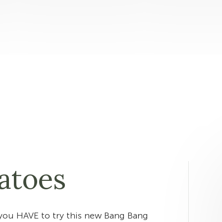
atoes
you HAVE to try this new Bang Bang