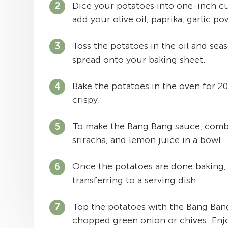
Dice your potatoes into one-inch cu
add your olive oil, paprika, garlic po
Toss the potatoes in the oil and sea
spread onto your baking sheet.
Bake the potatoes in the oven for 2
crispy.
To make the Bang Bang sauce, combi
sriracha, and lemon juice in a bowl.
Once the potatoes are done baking,
transferring to a serving dish.
Top the potatoes with the Bang Ban
chopped green onion or chives. Enj