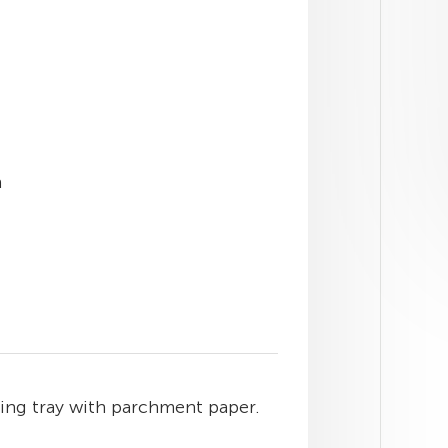
h
king tray with parchment paper.