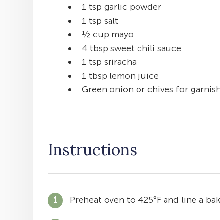
1 tsp garlic powder
1 tsp salt
½ cup mayo
4 tbsp sweet chili sauce
1 tsp sriracha
1 tbsp lemon juice
Green onion or chives for garnis
Instructions
Preheat oven to 425°F and line a ba