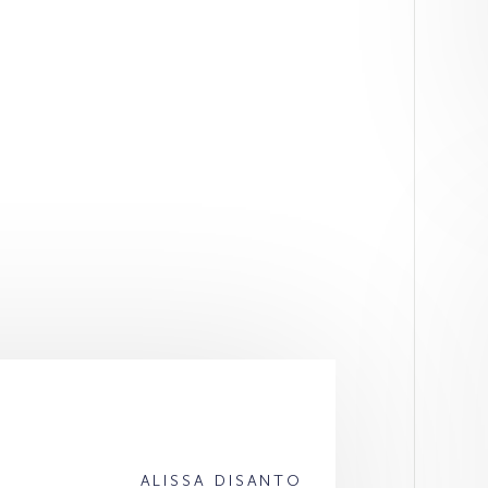
ALISSA DISANTO