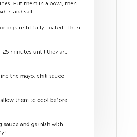
bes. Put them in a bowl, then
wder, and salt.
sonings until fully coated. Then
0-25 minutes until they are
ne the mayo, chili sauce,
 allow them to cool before
g sauce and garnish with
oy!