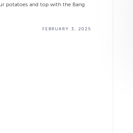
your potatoes and top with the Bang
FEBRUARY 3, 2025