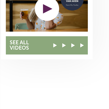
SEE ALL
VIDEOS