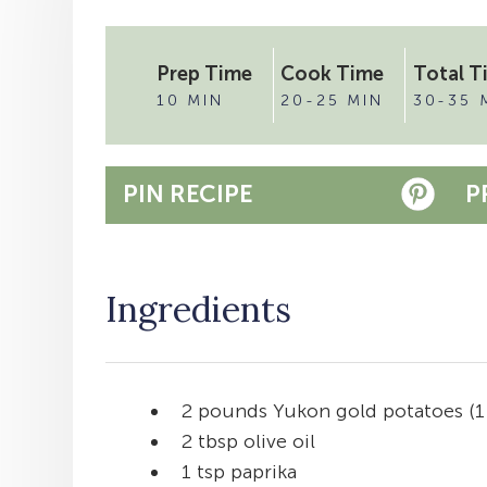
Prep Time
Cook Time
Total T
10 MIN
20-25 MIN
30-35 
PIN RECIPE
P
Ingredients
2 pounds Yukon gold potatoes (1
2 tbsp olive oil
1 tsp paprika