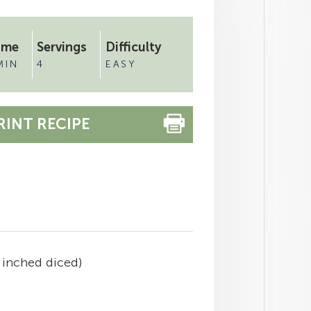
ime
Servings
Difficulty
MIN
4
EASY
RINT RECIPE
 inched diced)