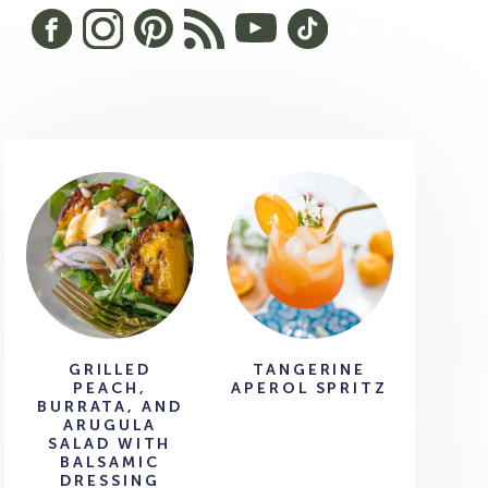
GRILLED
TANGERINE
PEACH,
APEROL SPRITZ
BURRATA, AND
ARUGULA
SALAD WITH
BALSAMIC
DRESSING