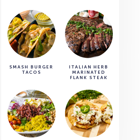
SMASH BURGER
ITALIAN HERB
TACOS
MARINATED
FLANK STEAK