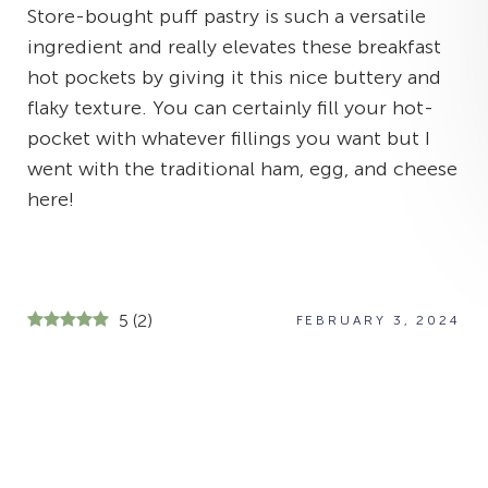
Store-bought puff pastry is such a versatile
ingredient and really elevates these breakfast
hot pockets by giving it this nice buttery and
flaky texture. You can certainly fill your hot-
pocket with whatever fillings you want but I
went with the traditional ham, egg, and cheese
here!
5
(
2
)
FEBRUARY 3, 2024