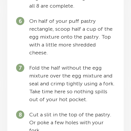
all 8 are complete.
On half of your puff pastry
rectangle, scoop half a cup of the
egg mixture onto the pastry. Top
with a little more shredded
cheese.
Fold the half without the egg
mixture over the egg mixture and
seal and crimp tightly using a fork.
Take time here so nothing spills
out of your hot pocket.
Cut a slit in the top of the pastry.
Or poke a few holes with your
fork.