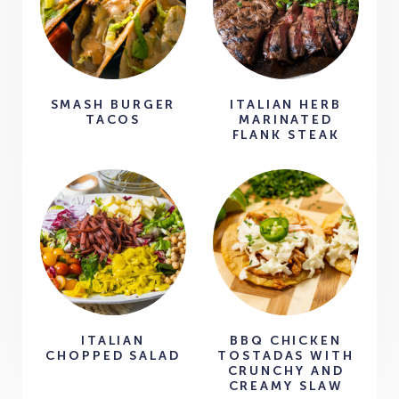
SMASH BURGER
ITALIAN HERB
TACOS
MARINATED
FLANK STEAK
ITALIAN
BBQ CHICKEN
CHOPPED SALAD
TOSTADAS WITH
CRUNCHY AND
CREAMY SLAW