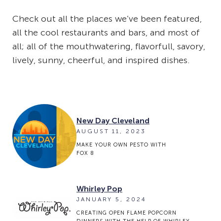
Check out all the places we’ve been featured,
all the cool restaurants and bars, and most of
all; all of the mouthwatering, flavorfull, savory,
lively, sunny, cheerful, and inspired dishes.
New Day Cleveland
AUGUST 11, 2023
MAKE YOUR OWN PESTO WITH
FOX 8
Whirley Pop
JANUARY 5, 2024
CREATING OPEN FLAME POPCORN