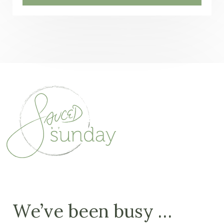
We’ve been busy …