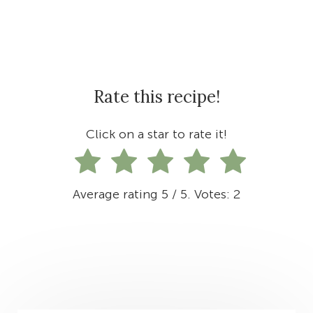
Rate this recipe!
Click on a star to rate it!
Average rating
5
/ 5. Votes:
2