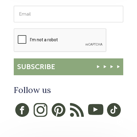
SUBSCRIBE
Follow us