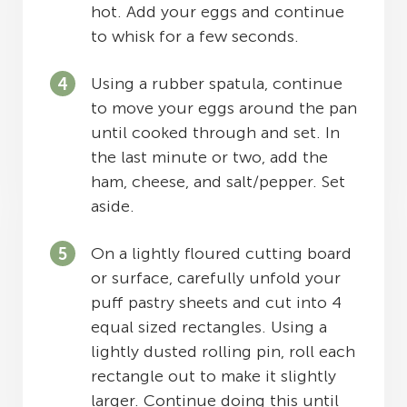
hot. Add your eggs and continue
to whisk for a few seconds.
Using a rubber spatula, continue
to move your eggs around the pan
until cooked through and set. In
the last minute or two, add the
ham, cheese, and salt/pepper. Set
aside.
On a lightly floured cutting board
or surface, carefully unfold your
puff pastry sheets and cut into 4
equal sized rectangles. Using a
lightly dusted rolling pin, roll each
rectangle out to make it slightly
larger. Continue doing this until