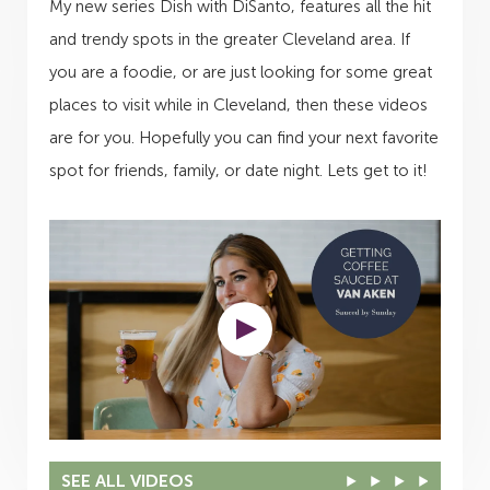
My new series Dish with DiSanto, features all the hit
and trendy spots in the greater Cleveland area. If
you are a foodie, or are just looking for some great
places to visit while in Cleveland, then these videos
are for you. Hopefully you can find your next favorite
spot for friends, family, or date night. Lets get to it!
SEE ALL VIDEOS