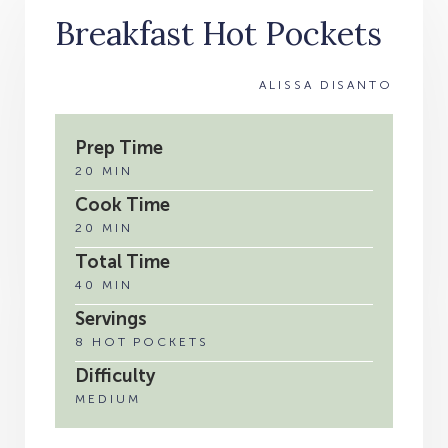
Breakfast Hot Pockets
ALISSA DISANTO
Prep Time
20 MIN
Cook Time
20 MIN
Total Time
40 MIN
Servings
8 HOT POCKETS
Difficulty
MEDIUM