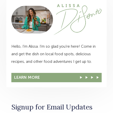
Hello, I’m Alissa. I’m so glad you’re here! Come in
and get the dish on local food spots, delicious
recipes, and other food adventures I get up to.
LEARN MORE
Signup for Email Updates