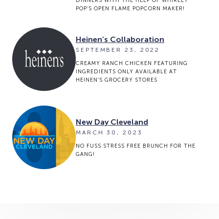
DINNERS WITH THE HELP OF WHIRLEY
POP’S OPEN FLAME POPCORN MAKER!
Heinen’s Collaboration
SEPTEMBER 23, 2022
CREAMY RANCH CHICKEN FEATURING
INGREDIENTS ONLY AVAILABLE AT
HEINEN’S GROCERY STORES
New Day Cleveland
MARCH 30, 2023
NO FUSS STRESS FREE BRUNCH FOR THE
GANG!