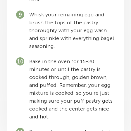
Whisk your remaining egg and
brush the tops of the pastry
thoroughly with your egg wash
and sprinkle with everything bagel
seasoning.
Bake in the oven for 15-20
minutes or until the pastry is
cooked through, golden brown,
and puffed. Remember, your egg
mixture is cooked, so you’re just
making sure your puff pastry gets
cooked and the center gets nice
and hot.