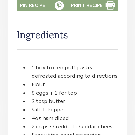
PIN RECIPE
PRINT RECIPE
Ingredients
1 box frozen puff pastry-
defrosted according to directions
Flour
8 eggs + 1 for top
2 tbsp butter
Salt + Pepper
4oz ham diced
2 cups shredded cheddar cheese