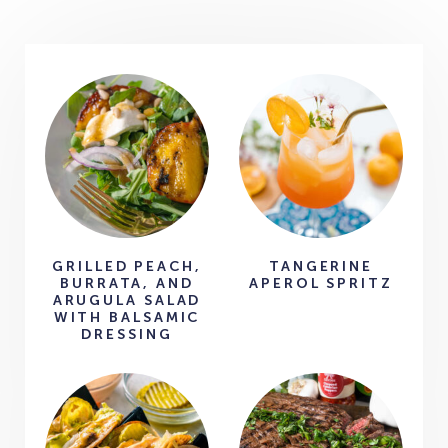
GRILLED PEACH,
TANGERINE
BURRATA, AND
APEROL SPRITZ
ARUGULA SALAD
WITH BALSAMIC
DRESSING