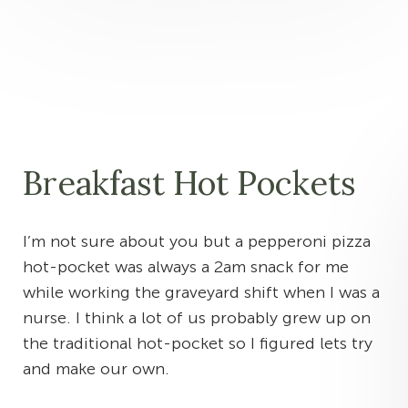
Breakfast Hot Pockets
I’m not sure about you but a pepperoni pizza
hot-pocket was always a 2am snack for me
while working the graveyard shift when I was a
nurse. I think a lot of us probably grew up on
the traditional hot-pocket so I figured lets try
and make our own.