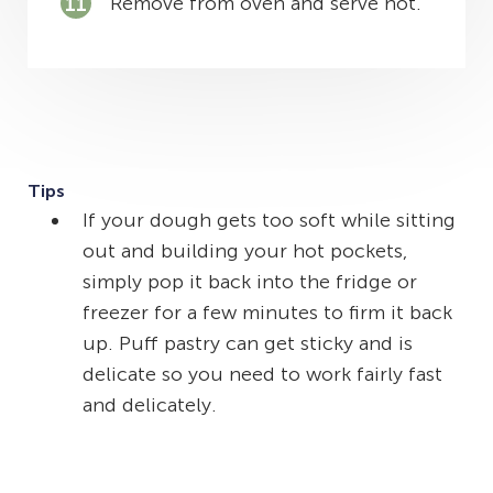
Remove from oven and serve hot.
Tips
If your dough gets too soft while sitting
out and building your hot pockets,
simply pop it back into the fridge or
freezer for a few minutes to firm it back
up. Puff pastry can get sticky and is
delicate so you need to work fairly fast
and delicately.