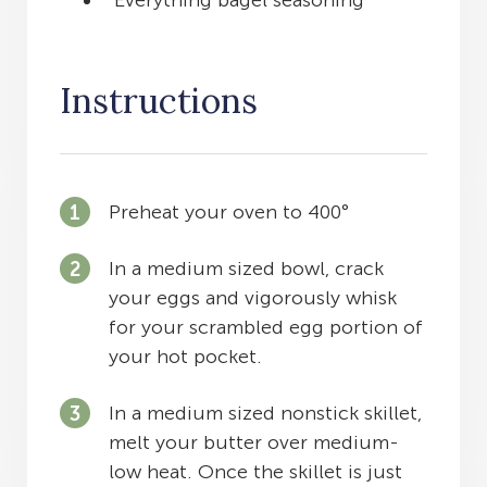
Everything bagel seasoning
Instructions
Preheat your oven to 400°
In a medium sized bowl, crack
your eggs and vigorously whisk
for your scrambled egg portion of
your hot pocket.
In a medium sized nonstick skillet,
melt your butter over medium-
low heat. Once the skillet is just