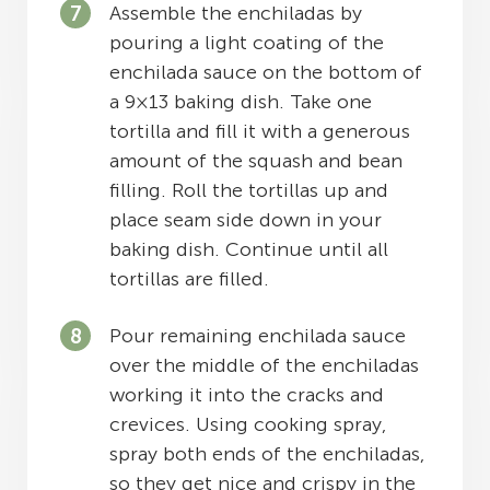
Assemble the enchiladas by
pouring a light coating of the
enchilada sauce on the bottom of
a 9×13 baking dish. Take one
tortilla and fill it with a generous
amount of the squash and bean
filling. Roll the tortillas up and
place seam side down in your
baking dish. Continue until all
tortillas are filled.
Pour remaining enchilada sauce
over the middle of the enchiladas
working it into the cracks and
crevices. Using cooking spray,
spray both ends of the enchiladas,
so they get nice and crispy in the