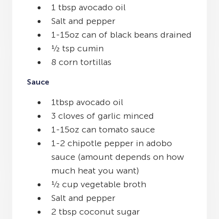
1 tbsp avocado oil
Salt and pepper
1-15oz can of black beans drained
½ tsp cumin
8 corn tortillas
Sauce
1tbsp avocado oil
3 cloves of garlic minced
1-15oz can tomato sauce
1-2 chipotle pepper in adobo
sauce (amount depends on how
much heat you want)
½ cup vegetable broth
Salt and pepper
2 tbsp coconut sugar