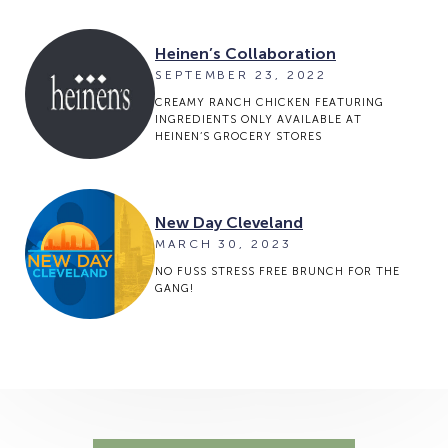
Heinen’s Collaboration
SEPTEMBER 23, 2022
CREAMY RANCH CHICKEN FEATURING
INGREDIENTS ONLY AVAILABLE AT
HEINEN’S GROCERY STORES
New Day Cleveland
MARCH 30, 2023
NO FUSS STRESS FREE BRUNCH FOR THE
GANG!