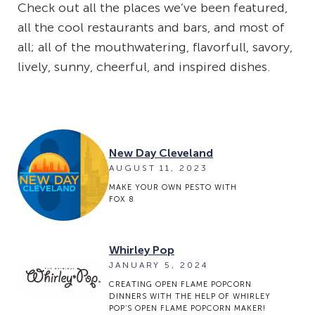
Check out all the places we’ve been featured,
all the cool restaurants and bars, and most of
all; all of the mouthwatering, flavorfull, savory,
lively, sunny, cheerful, and inspired dishes.
New Day Cleveland
AUGUST 11, 2023
MAKE YOUR OWN PESTO WITH
FOX 8
Whirley Pop
JANUARY 5, 2024
CREATING OPEN FLAME POPCORN
DINNERS WITH THE HELP OF WHIRLEY
POP’S OPEN FLAME POPCORN MAKER!