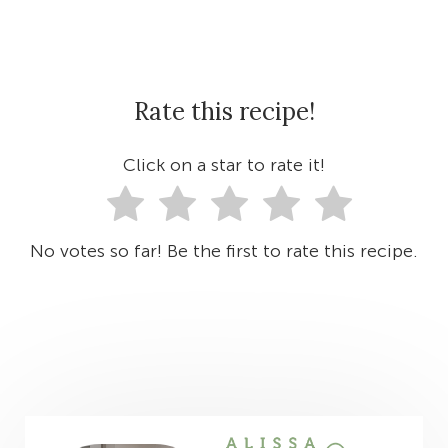
Rate this recipe!
Click on a star to rate it!
No votes so far! Be the first to rate this recipe.