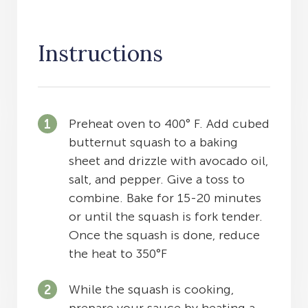
Instructions
Preheat oven to 400° F. Add cubed
butternut squash to a baking
sheet and drizzle with avocado oil,
salt, and pepper. Give a toss to
combine. Bake for 15-20 minutes
or until the squash is fork tender.
Once the squash is done, reduce
the heat to 350°F
While the squash is cooking,