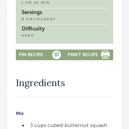
1 HR 45 MIN
Servings
8 ENCHILADAS
Difficulty
HARD
PIN RECIPE
PRINT RECIPE
Ingredients
Mix
3 cups cubed butternut squash