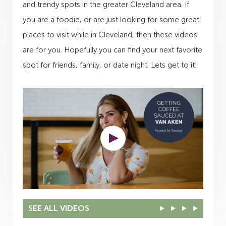
and trendy spots in the greater Cleveland area. If
you are a foodie, or are just looking for some great
places to visit while in Cleveland, then these videos
are for you. Hopefully you can find your next favorite
spot for friends, family, or date night. Lets get to it!
SEE ALL VIDEOS