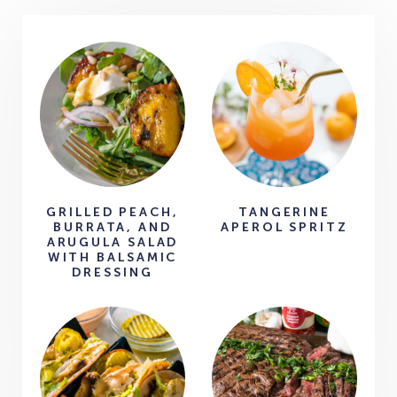
GRILLED PEACH,
TANGERINE
BURRATA, AND
APEROL SPRITZ
ARUGULA SALAD
WITH BALSAMIC
DRESSING