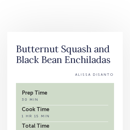
Butternut Squash and
Black Bean Enchiladas
ALISSA DISANTO
Prep Time
30 MIN
Cook Time
1 HR 15 MIN
Total Time