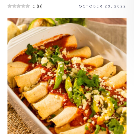
0
(
0
)
OCTOBER 20, 2022