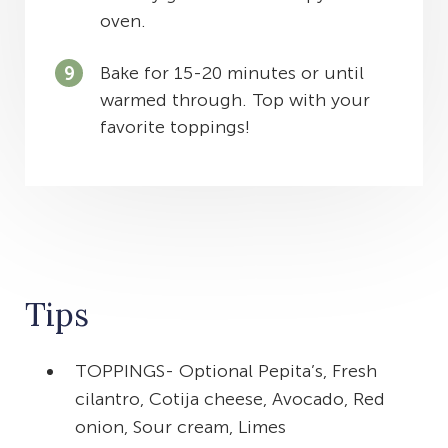
oven.
Bake for 15-20 minutes or until
warmed through. Top with your
favorite toppings!
Tips
TOPPINGS- Optional Pepita’s, Fresh
cilantro, Cotija cheese, Avocado, Red
onion, Sour cream, Limes