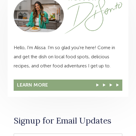
Hello, I’m Alissa. I’m so glad you’re here! Come in
and get the dish on local food spots, delicious
recipes, and other food adventures I get up to.
LEARN MORE
Signup for Email Updates