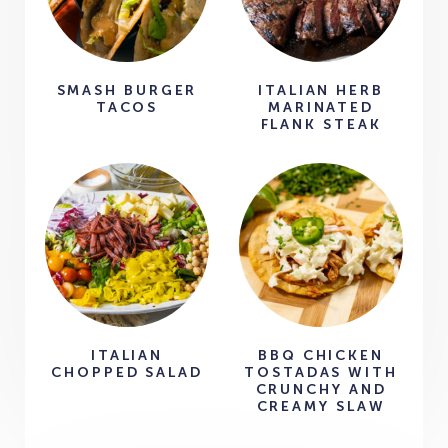
SMASH BURGER
ITALIAN HERB
TACOS
MARINATED
FLANK STEAK
ITALIAN
BBQ CHICKEN
CHOPPED SALAD
TOSTADAS WITH
CRUNCHY AND
CREAMY SLAW