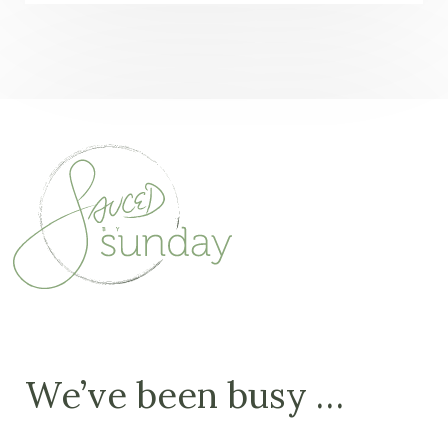
We’ve been busy …