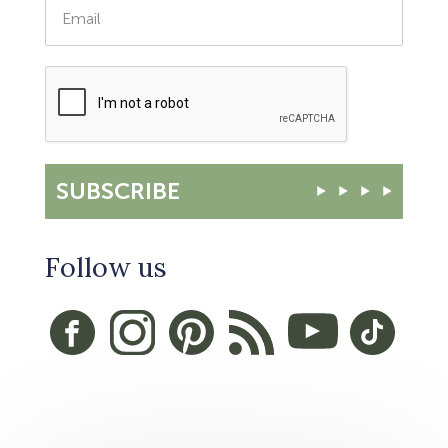
SUBSCRIBE
Follow us