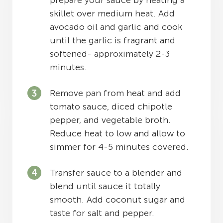
prepare your sauce by heating a
skillet over medium heat. Add
avocado oil and garlic and cook
until the garlic is fragrant and
softened- approximately 2-3
minutes.
Remove pan from heat and add
tomato sauce, diced chipotle
pepper, and vegetable broth.
Reduce heat to low and allow to
simmer for 4-5 minutes covered.
Transfer sauce to a blender and
blend until sauce it totally
smooth. Add coconut sugar and
taste for salt and pepper.