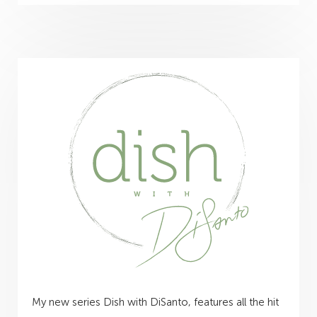
My new series Dish with DiSanto, features all the hit