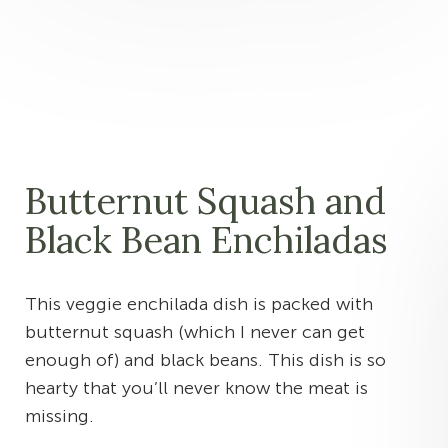
Butternut Squash and
Black Bean Enchiladas
This veggie enchilada dish is packed with
butternut squash (which I never can get
enough of) and black beans. This dish is so
hearty that you’ll never know the meat is
missing.