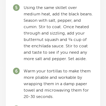
Using the same skillet over
medium heat, add the black beans.
Season with salt, pepper, and
cumin. Stir to coat. Once heated
through and sizzling, add your
butternut squash and ¼ cup of
the enchilada sauce. Stir to coat
and taste to see if you need any
more salt and pepper. Set aside.
Warm your tortillas to make them
more pliable and workable by
wrapping them in a damp paper
towel and microwaving them for
20-30 seconds.