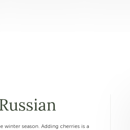
Russian
he winter season. Adding cherries is a