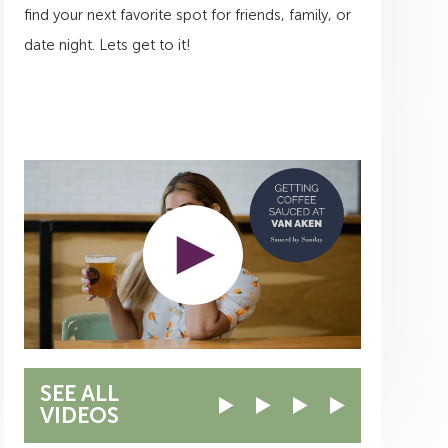
find your next favorite spot for friends, family, or
date night. Lets get to it!
SEE ALL
VIDEOS