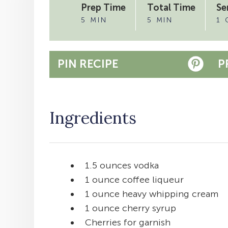
Prep Time
Total Time
Se
5 MIN
5 MIN
1 
PIN RECIPE
P
Ingredients
1.5 ounces vodka
1 ounce coffee liqueur
1 ounce heavy whipping cream
1 ounce cherry syrup
Cherries for garnish