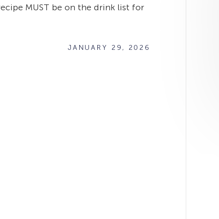
recipe MUST be on the drink list for
JANUARY 29, 2026