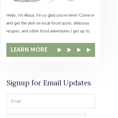
Hello, I’m Alissa. I’m so glad you’re here! Come in
and get the dish on local food spots, delicious
recipes, and other food adventures I get up to.
LEARN MORE
Signup for Email Updates