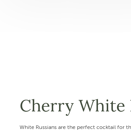
Cherry White 
White Russians are the perfect cocktail for t