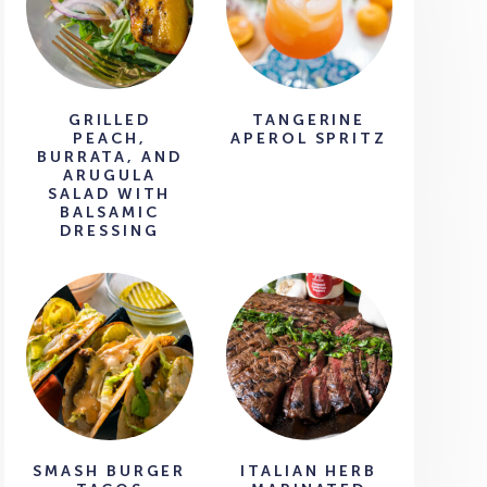
GRILLED
TANGERINE
PEACH,
APEROL SPRITZ
BURRATA, AND
ARUGULA
SALAD WITH
BALSAMIC
DRESSING
SMASH BURGER
ITALIAN HERB