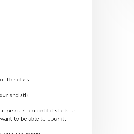
of the glass.
ur and stir.
ipping cream until it starts to
want to be able to pour it.