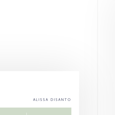
ALISSA DISANTO