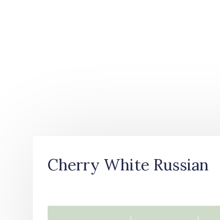
Cherry White Russian