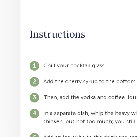
Instructions
Chill your cocktail glass.
Add the cherry syrup to the bottom 
Then, add the vodka and coffee lique
In a separate dish, whip the heavy wh
thicken, but not too much; you still 