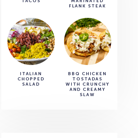
TACOS
MARINATED
FLANK STEAK
ITALIAN
BBQ CHICKEN
CHOPPED
TOSTADAS
SALAD
WITH CRUNCHY
AND CREAMY
SLAW