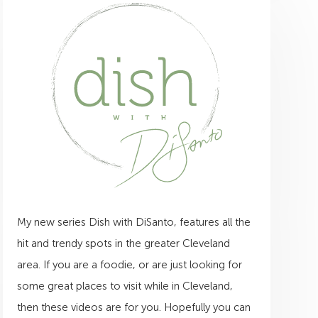
My new series Dish with DiSanto, features all the
hit and trendy spots in the greater Cleveland
area. If you are a foodie, or are just looking for
some great places to visit while in Cleveland,
then these videos are for you. Hopefully you can