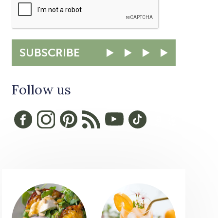
SUBSCRIBE
Follow us