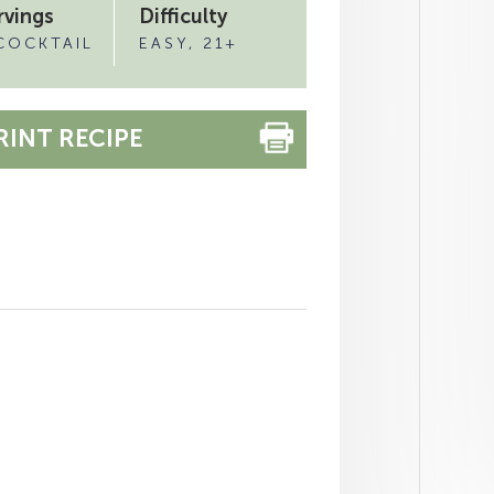
rvings
Difficulty
COCKTAIL
EASY, 21+
RINT RECIPE