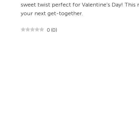
sweet twist perfect for Valentine’s Day! This 
your next get-together.
0
(
0
)