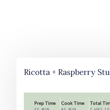
Ricotta + Raspberry Stu
Prep Time
Cook Time
Total Ti
20 MIN
45 MIN
2 HRS 10