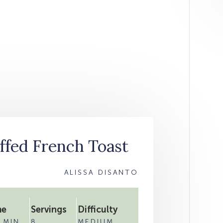
ffed French Toast
ALISSA DISANTO
me
Servings
Difficulty
 MIN
8
MEDIUM