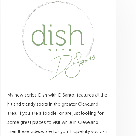
My new series Dish with DiSanto, features all the
hit and trendy spots in the greater Cleveland
area. If you are a foodie, or are just looking for
some great places to visit while in Cleveland,
then these videos are for you. Hopefully you can