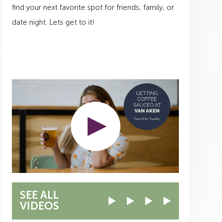
find your next favorite spot for friends, family, or
date night. Lets get to it!
SEE ALL
VIDEOS