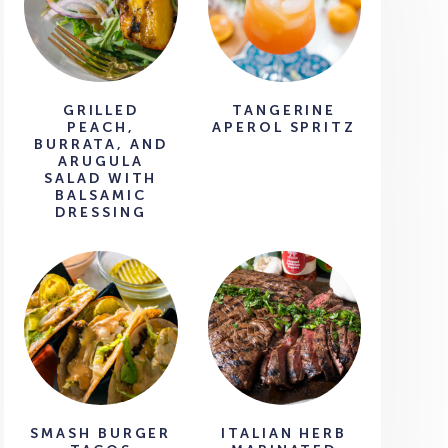
GRILLED
TANGERINE
PEACH,
APEROL SPRITZ
BURRATA, AND
ARUGULA
SALAD WITH
BALSAMIC
DRESSING
SMASH BURGER
ITALIAN HERB