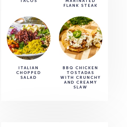
TACOS
MARINATED
FLANK STEAK
ITALIAN
BBQ CHICKEN
CHOPPED
TOSTADAS
SALAD
WITH CRUNCHY
AND CREAMY
SLAW