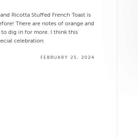
 and Ricotta Stuffed French Toast is
efore! There are notes of orange and
o dig in for more. I think this
ecial celebration.
FEBRUARY 25, 2024