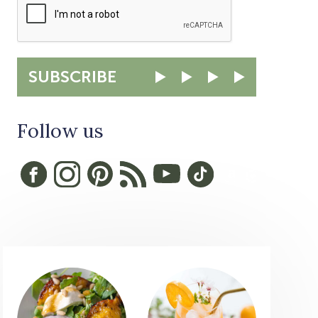
SUBSCRIBE
Follow us