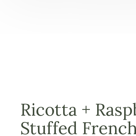
Ricotta + Rasp
Stuffed French