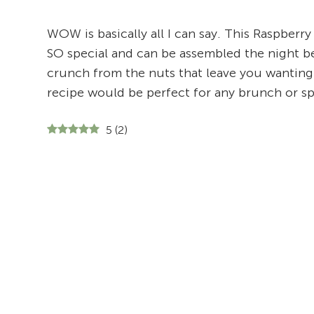
WOW is basically all I can say. This Raspberry
SO special and can be assembled the night b
crunch from the nuts that leave you wanting t
recipe would be perfect for any brunch or sp
5
(
2
)