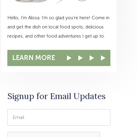
Hello, I’m Alissa. I’m so glad you’re here! Come in
and get the dish on local food spots, delicious
recipes, and other food adventures I get up to.
LEARN MORE
Signup for Email Updates