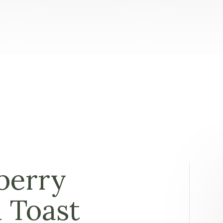
berry
 Toast