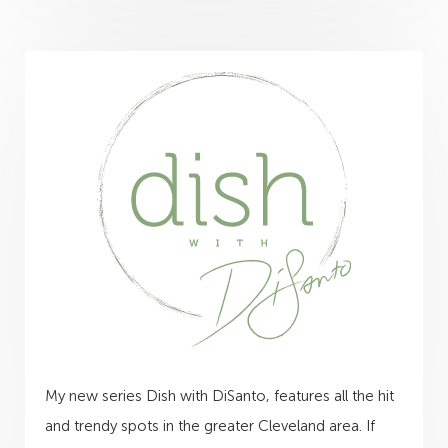
My new series Dish with DiSanto, features all the hit
and trendy spots in the greater Cleveland area. If