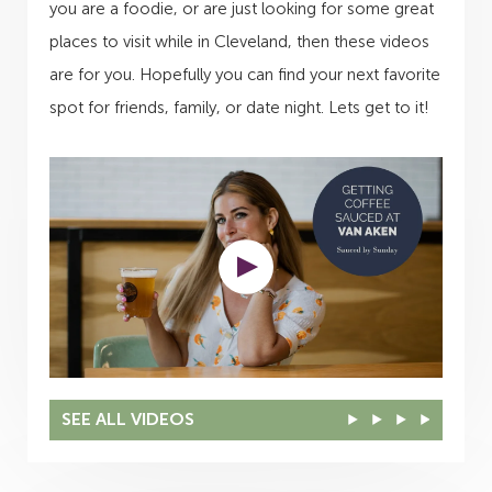
you are a foodie, or are just looking for some great
places to visit while in Cleveland, then these videos
are for you. Hopefully you can find your next favorite
spot for friends, family, or date night. Lets get to it!
SEE ALL VIDEOS