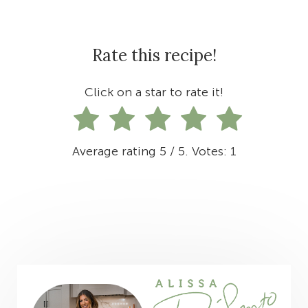
Rate this recipe!
Click on a star to rate it!
Average rating
5
/ 5. Votes:
1