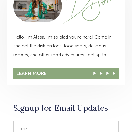
Hello, I’m Alissa. I’m so glad you’re here! Come in
and get the dish on local food spots, delicious
recipes, and other food adventures I get up to.
LEARN MORE
Signup for Email Updates