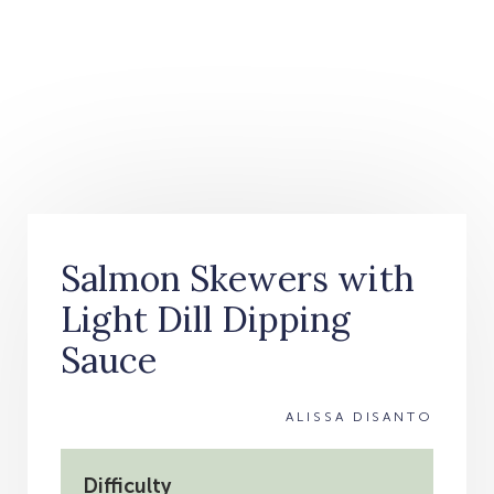
Salmon Skewers with
Light Dill Dipping
Sauce
ALISSA DISANTO
Difficulty