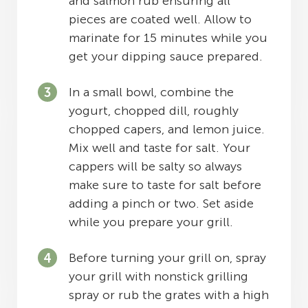
and salmon rub ensuring all
pieces are coated well. Allow to
marinate for 15 minutes while you
get your dipping sauce prepared.
In a small bowl, combine the
yogurt, chopped dill, roughly
chopped capers, and lemon juice.
Mix well and taste for salt. Your
cappers will be salty so always
make sure to taste for salt before
adding a pinch or two. Set aside
while you prepare your grill.
Before turning your grill on, spray
your grill with nonstick grilling
spray or rub the grates with a high