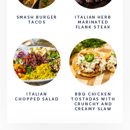
SMASH BURGER
ITALIAN HERB
TACOS
MARINATED
FLANK STEAK
ITALIAN
BBQ CHICKEN
CHOPPED SALAD
TOSTADAS WITH
CRUNCHY AND
CREAMY SLAW