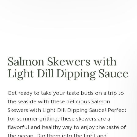
Salmon Skewers with
Light Dill Dipping Sauce
Get ready to take your taste buds on a trip to
the seaside with these delicious Salmon
Skewers with Light Dill Dipping Sauce! Perfect
for summer grilling, these skewers are a
flavorful and healthy way to enjoy the taste of
the ocean. Dip them into the light and