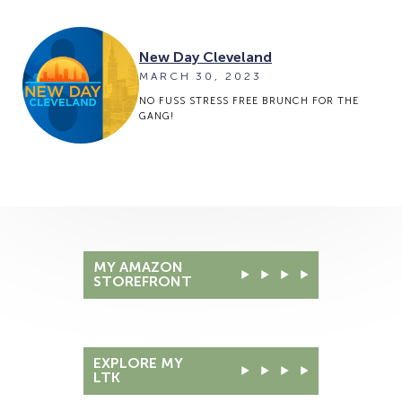
New Day Cleveland
MARCH 30, 2023
NO FUSS STRESS FREE BRUNCH FOR THE
GANG!
MY AMAZON
STOREFRONT
EXPLORE MY
LTK