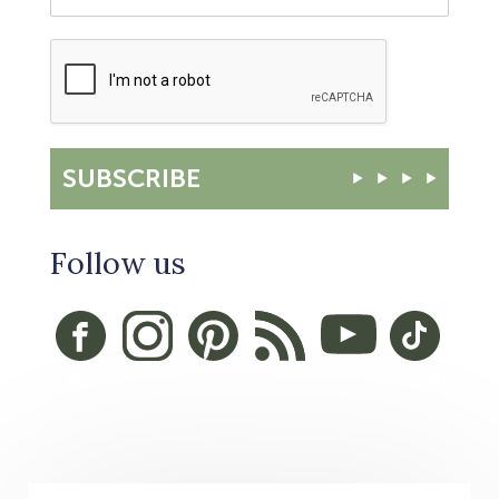
SUBSCRIBE
Follow us