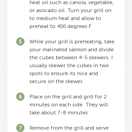
heat oil such as canola, vegetable,
or avocado oil. Turn your grill on
to medium heat and allow to
preheat to 400 degrees F
While your grill is preheating, take
your marinated salmon and divide
the cubes between 4-5 skewers. I
usually skewer the cubes in two
spots to ensure its nice and
secure on the skewer.
Place on the grill and grill for 2
minutes on each side. They will
take about 7-8 minutes.
Remove from the grill and serve