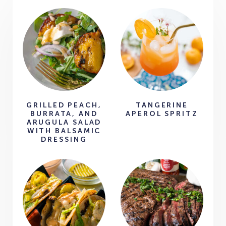
GRILLED PEACH,
TANGERINE
BURRATA, AND
APEROL SPRITZ
ARUGULA SALAD
WITH BALSAMIC
DRESSING