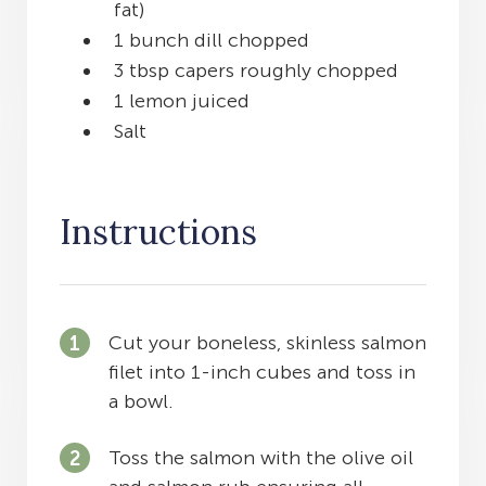
fat)
1 bunch dill chopped
3 tbsp capers roughly chopped
1 lemon juiced
Salt
Instructions
Cut your boneless, skinless salmon
filet into 1-inch cubes and toss in
a bowl.
Toss the salmon with the olive oil