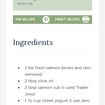
MEDIUM
PIN RECIPE
PRINT RECIPE
Ingredients
2 lbs fresh salmon bones and skin
removed
2 tbsp olive oil
2 tbsp salmon rub (I used Trader
Joes)
1 ½ cup Greek yogurt (I use zero