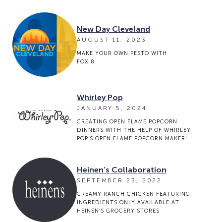
New Day Cleveland
AUGUST 11, 2023
MAKE YOUR OWN PESTO WITH
FOX 8
Whirley Pop
JANUARY 5, 2024
CREATING OPEN FLAME POPCORN
DINNERS WITH THE HELP OF WHIRLEY
POP’S OPEN FLAME POPCORN MAKER!
Heinen’s Collaboration
SEPTEMBER 23, 2022
CREAMY RANCH CHICKEN FEATURING
INGREDIENTS ONLY AVAILABLE AT
HEINEN’S GROCERY STORES