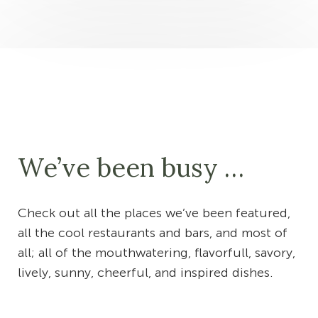
We’ve been busy …
Check out all the places we’ve been featured,
all the cool restaurants and bars, and most of
all; all of the mouthwatering, flavorfull, savory,
lively, sunny, cheerful, and inspired dishes.