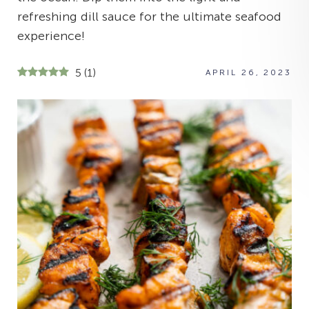
refreshing dill sauce for the ultimate seafood
experience!
5
(
1
)
APRIL 26, 2023