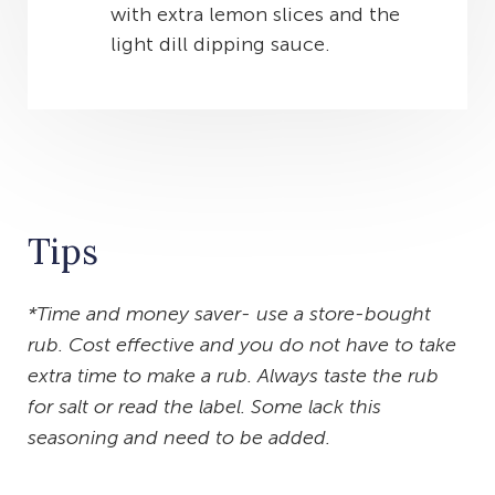
with extra lemon slices and the
light dill dipping sauce.
Tips
*Time and money saver- use a store-bought
rub. Cost effective and you do not have to take
extra time to make a rub. Always taste the rub
for salt or read the label. Some lack this
seasoning and need to be added.