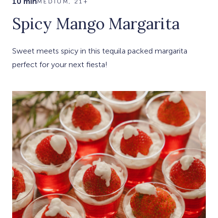
10 min
MEDIUM, 21+
Spicy Mango Margarita
Sweet meets spicy in this tequila packed margarita
perfect for your next fiesta!