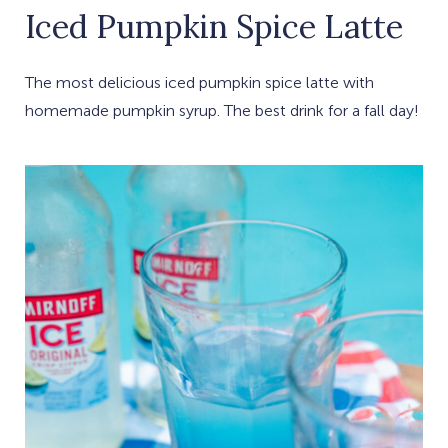
Iced Pumpkin Spice Latte
The most delicious iced pumpkin spice latte with
homemade pumpkin syrup. The best drink for a fall day!