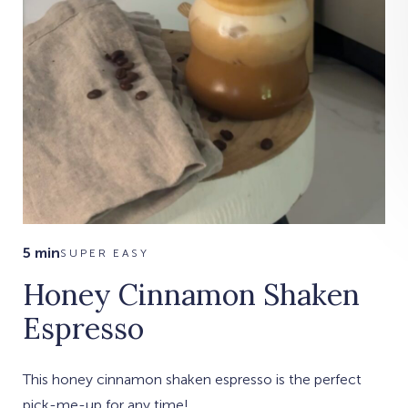
5 min
SUPER EASY
Honey Cinnamon Shaken
Espresso
This honey cinnamon shaken espresso is the perfect
pick-me-up for any time!