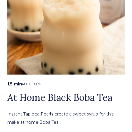
15 min
MEDIUM
At Home Black Boba Tea
Instant Tapioca Pearls create a sweet syrup for this
make at home Boba Tea.