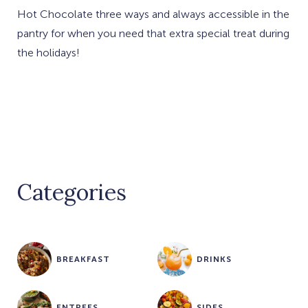
Hot Chocolate three ways and always accessible in the
pantry for when you need that extra special treat during
the holidays!
Categories
BREAKFAST
DRINKS
ENTREES
SIDES