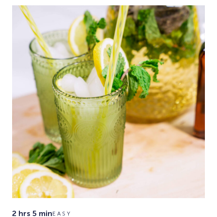
2 hrs 5 min
EASY