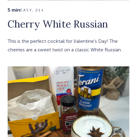
5 min
EASY, 21+
Cherry White Russian
This is the perfect cocktail for Valentine's Day! The
cherries are a sweet twist on a classic White Russian.