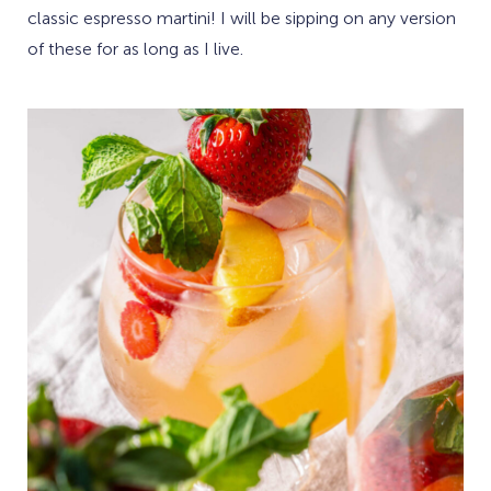
classic espresso martini! I will be sipping on any version
of these for as long as I live.