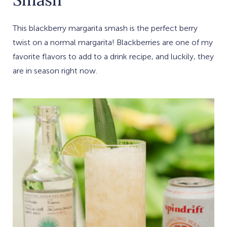
This blackberry margarita smash is the perfect berry
twist on a normal margarita! Blackberries are one of my
favorite flavors to add to a drink recipe, and luckily, they
are in season right now.