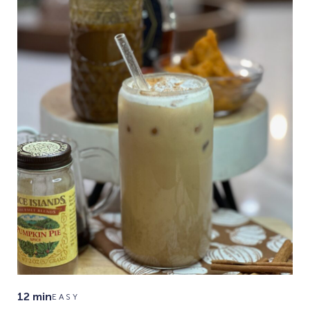
12 min
EASY