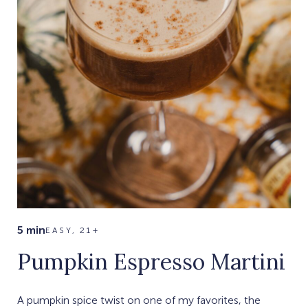
5 min
EASY, 21+
Pumpkin Espresso Martini
A pumpkin spice twist on one of my favorites, the