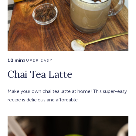
10 min
SUPER EASY
Chai Tea Latte
Make your own chai tea latte at home! This super-easy
recipe is delicious and affordable.