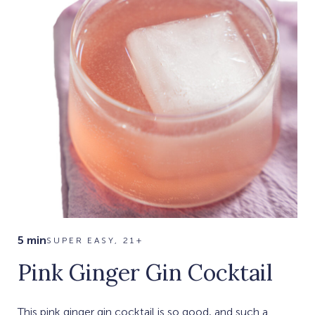
5 min
SUPER EASY, 21+
Pink Ginger Gin Cocktail
This pink ginger gin cocktail is so good, and such a