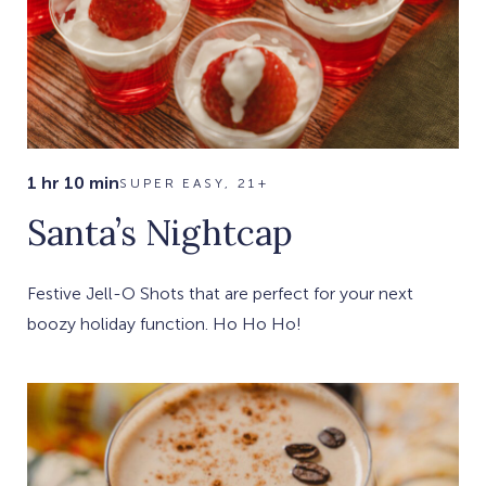
1 hr 10 min
SUPER EASY, 21+
Santa’s Nightcap
Festive Jell-O Shots that are perfect for your next
boozy holiday function. Ho Ho Ho!