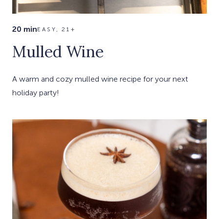
20 min
EASY, 21+
Mulled Wine
A warm and cozy mulled wine recipe for your next
holiday party!