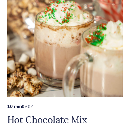
10 min
EASY
Hot Chocolate Mix