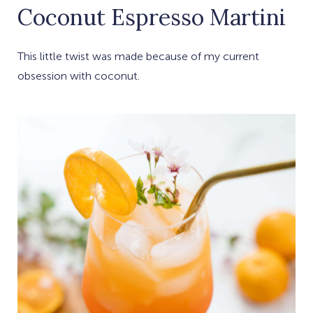
Coconut Espresso Martini
This little twist was made because of my current
obsession with coconut.