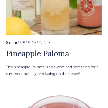
5 mins
SUPER EASY, 21+
Pineapple Paloma
This pineapple Paloma is so sweet and refreshing for a
summer pool day or relaxing on the beach!