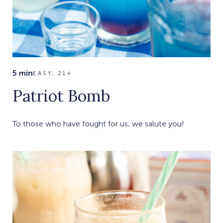
5 min
EASY, 21+
Patriot Bomb
To those who have fought for us, we salute you!