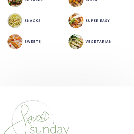
SNACKS
SUPER EASY
SWEETS
VEGETARIAN