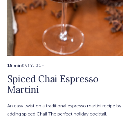
15 min
EASY, 21+
Spiced Chai Espresso
Martini
An easy twist on a traditional espresso martini recipe by
adding spiced Chai! The perfect holiday cocktail.