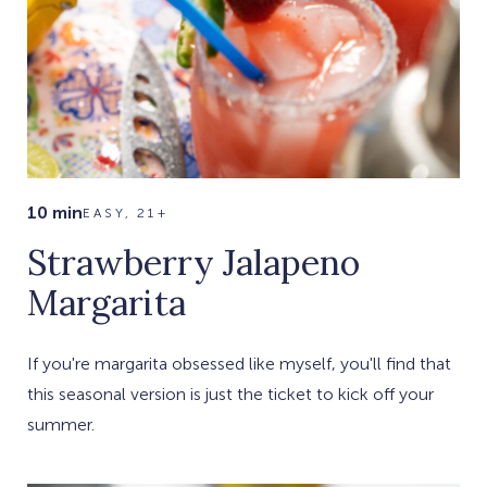
10 min
EASY, 21+
Strawberry Jalapeno
Margarita
If you're margarita obsessed like myself, you'll find that
this seasonal version is just the ticket to kick off your
summer.