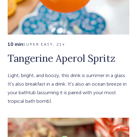
10 min
SUPER EASY, 21+
Tangerine Aperol Spritz
Light, bright, and boozy, this drink is summer in a glass.
It's also breakfast in a drink. It's also an ocean breeze in
your bathtub (assuming it is paired with your most
tropical bath bomb).