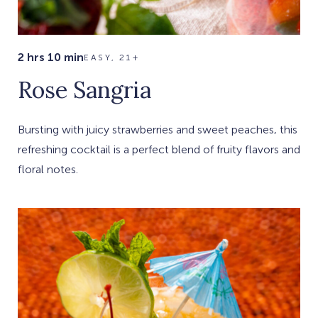
2 hrs 10 min
EASY, 21+
Rose Sangria
Bursting with juicy strawberries and sweet peaches, this
refreshing cocktail is a perfect blend of fruity flavors and
floral notes.