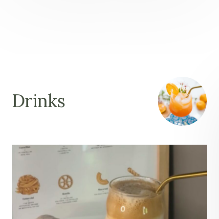
Drinks