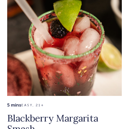
5 mins
EASY, 21+
Blackberry Margarita
Smash