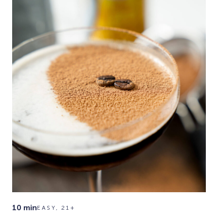
10 min
EASY, 21+