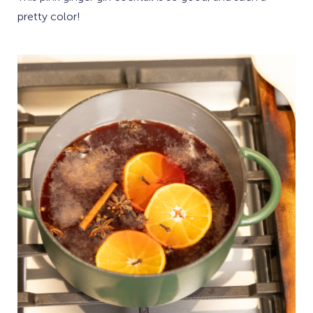
pretty color!