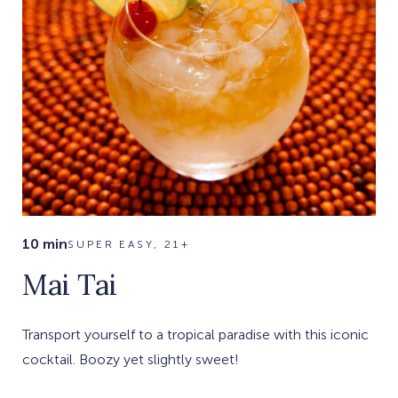
10 min
SUPER EASY, 21+
Mai Tai
Transport yourself to a tropical paradise with this iconic
cocktail. Boozy yet slightly sweet!