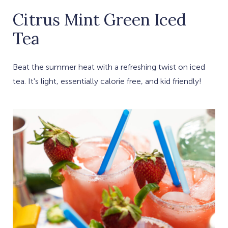
Citrus Mint Green Iced
Tea
Beat the summer heat with a refreshing twist on iced
tea. It's light, essentially calorie free, and kid friendly!