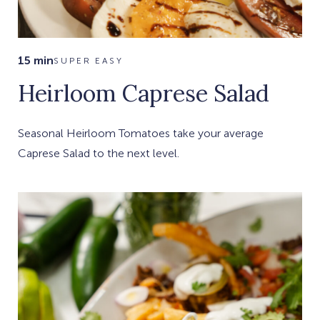
15 min
SUPER EASY
Heirloom Caprese Salad
Seasonal Heirloom Tomatoes take your average
Caprese Salad to the next level.