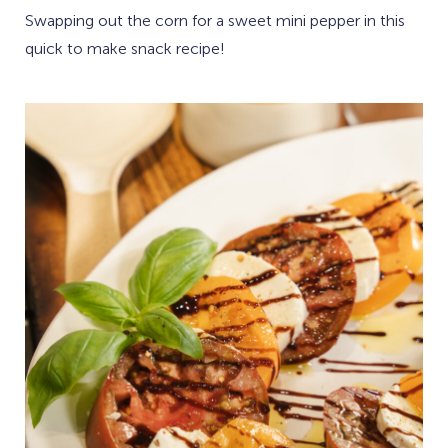
Swapping out the corn for a sweet mini pepper in this
quick to make snack recipe!