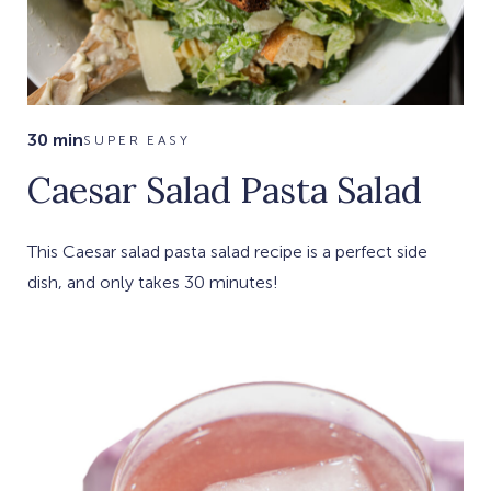
30 min
SUPER EASY
Caesar Salad Pasta Salad
This Caesar salad pasta salad recipe is a perfect side
dish, and only takes 30 minutes!