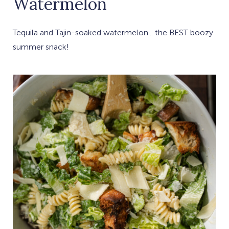
Watermelon
Tequila and Tajin-soaked watermelon... the BEST boozy
summer snack!