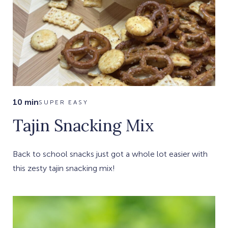
10 min
SUPER EASY
Tajin Snacking Mix
Back to school snacks just got a whole lot easier with
this zesty tajin snacking mix!