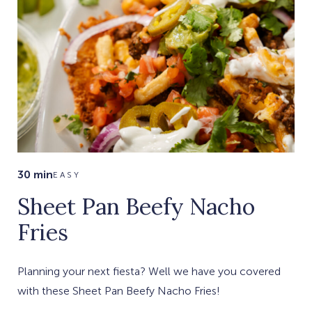
30 min
EASY
Sheet Pan Beefy Nacho
Fries
Planning your next fiesta? Well we have you covered
with these Sheet Pan Beefy Nacho Fries!