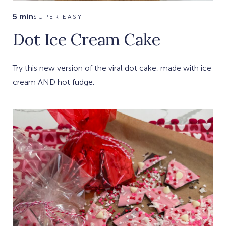
5 min
SUPER EASY
Dot Ice Cream Cake
Try this new version of the viral dot cake, made with ice
cream AND hot fudge.