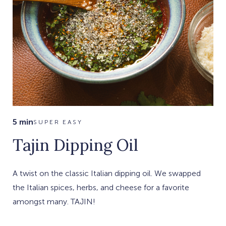
5 min
SUPER EASY
Tajin Dipping Oil
A twist on the classic Italian dipping oil. We swapped
the Italian spices, herbs, and cheese for a favorite
amongst many. TAJIN!