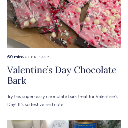
60 min
SUPER EASY
Valentine’s Day Chocolate
Bark
Try this super-easy chocolate bark treat for Valentine's
Day! It's so festive and cute.