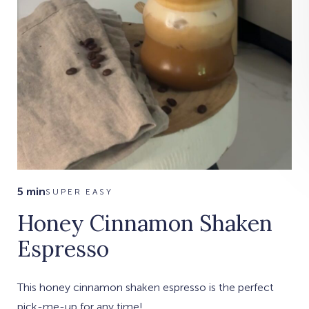
5 min
SUPER EASY
Honey Cinnamon Shaken
Espresso
This honey cinnamon shaken espresso is the perfect
pick-me-up for any time!