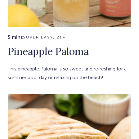
5 mins
SUPER EASY, 21+
Pineapple Paloma
This pineapple Paloma is so sweet and refreshing for a
summer pool day or relaxing on the beach!