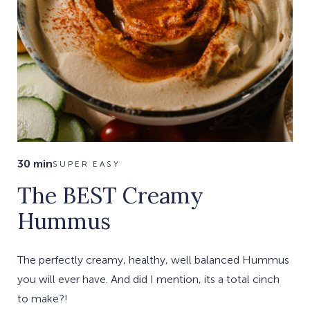
30 min
SUPER EASY
The BEST Creamy
Hummus
The perfectly creamy, healthy, well balanced Hummus
you will ever have. And did I mention, its a total cinch
to make?!