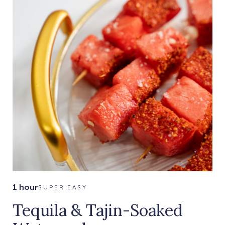
1 hour
SUPER EASY
Tequila & Tajin-Soaked