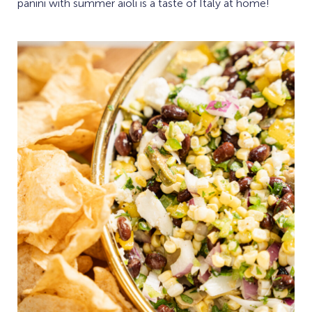
panini with summer aioli is a taste of Italy at home!