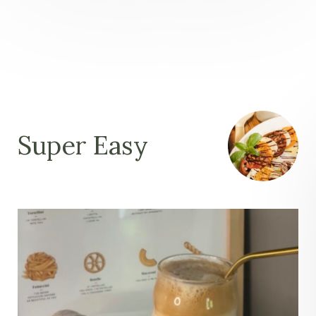
Super Easy