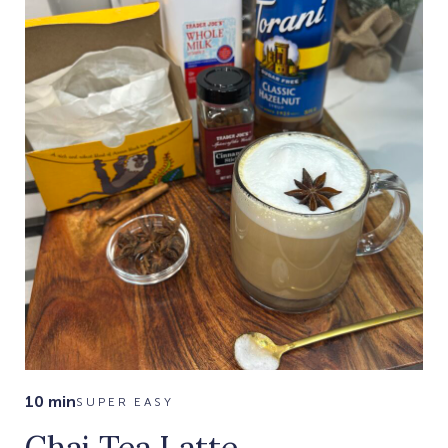
10 min
SUPER EASY
Chai Tea Latte