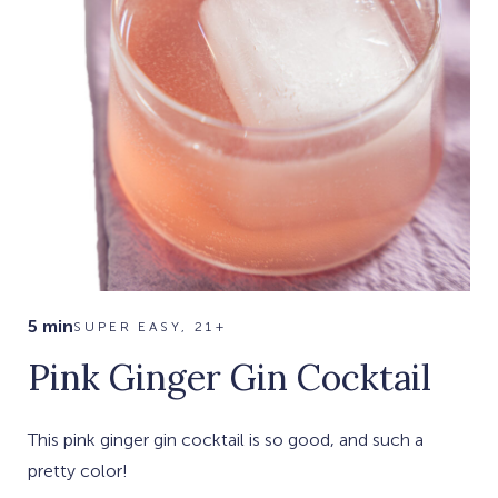
5 min
SUPER EASY, 21+
Pink Ginger Gin Cocktail
This pink ginger gin cocktail is so good, and such a
pretty color!