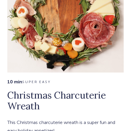
10 min
SUPER EASY
Christmas Charcuterie
Wreath
This Christmas charcuterie wreath is a super fun and
easy holiday appetizer!