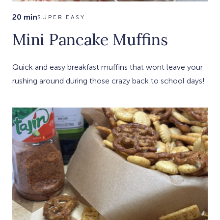
20 min
SUPER EASY
Mini Pancake Muffins
Quick and easy breakfast muffins that wont leave your
rushing around during those crazy back to school days!