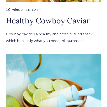
10 min
SUPER EASY
Healthy Cowboy Caviar
Cowboy caviar is a healthy and protein-filled snack,
which is exactly what you need this summer!