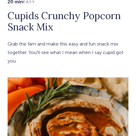
20 min
EASY
Cupids Crunchy Popcorn
Snack Mix
Grab the fam and make this easy and fun snack mix
together. You'll see what I mean when I say cupid got
you.