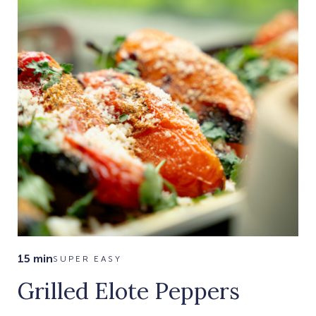
15 min
SUPER EASY
Grilled Elote Peppers