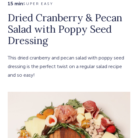
15 min
SUPER EASY
Dried Cranberry & Pecan
Salad with Poppy Seed
Dressing
This dried cranberry and pecan salad with poppy seed
dressing is the perfect twist on a regular salad recipe
and so easy!