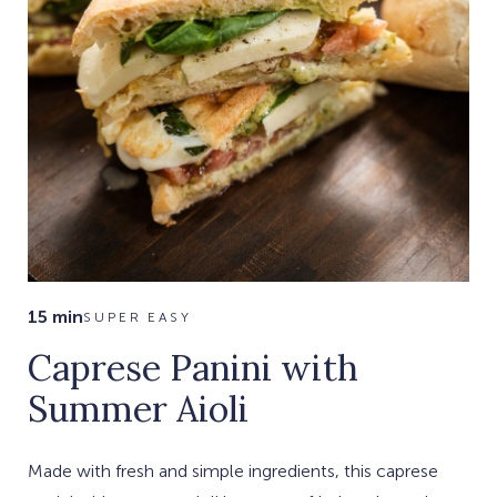
15 min
SUPER EASY
Caprese Panini with
Summer Aioli
Made with fresh and simple ingredients, this caprese