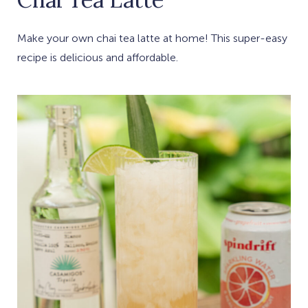
Make your own chai tea latte at home! This super-easy
recipe is delicious and affordable.