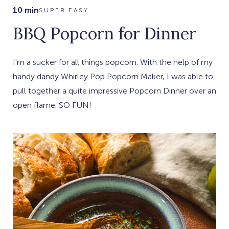
10 min
SUPER EASY
BBQ Popcorn for Dinner
I'm a sucker for all things popcorn. With the help of my
handy dandy Whirley Pop Popcorn Maker, I was able to
pull together a quite impressive Popcorn Dinner over an
open flame. SO FUN!