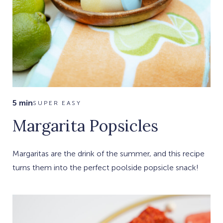
5 min
SUPER EASY
Margarita Popsicles
Margaritas are the drink of the summer, and this recipe
turns them into the perfect poolside popsicle snack!